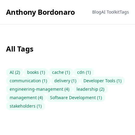
Anthony Bordonaro
Blog
AI Toolkit
Tags
All Tags
AI
(
2
)
books
(
1
)
cache
(
1
)
cdn
(
1
)
communication
(
1
)
delivery
(
1
)
Developer Tools
(
1
)
engineering-management
(
4
)
leadership
(
2
)
management
(
4
)
Software Development
(
1
)
stakeholders
(
1
)